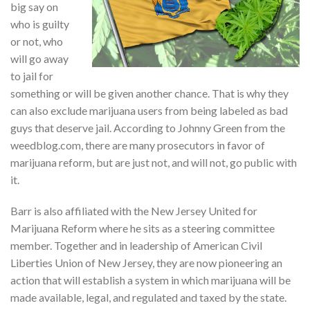
big say on
who is guilty
or not, who
will go away
to jail for
something or will be given another chance. That is why they
can also exclude marijuana users from being labeled as bad
guys that deserve jail. According to Johnny Green from the
weedblog.com, there are many prosecutors in favor of
marijuana reform, but are just not, and will not, go public with
it.
Barr is also affiliated with the New Jersey United for
Marijuana Reform where he sits as a steering committee
member. Together and in leadership of American Civil
Liberties Union of New Jersey, they are now pioneering an
action that will establish a system in which marijuana will be
made available, legal, and regulated and taxed by the state.