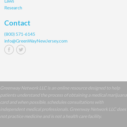
Laws
Research
Contact
(800) 571-6145
info@GreenWayNewJersey.com
Greenway Network LLC is an online resource designed to help
patients understand the process of obtaining a medical marijuana
card and when possible, schedules consultations with
independent medical professionals. Greenway Network LLC does
not practice medicine and is not a health care facility.