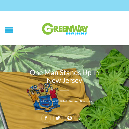
One Man Stands Up in
New Jersey
Posted on
January 25, 2016
by
GreenWay New Jersey