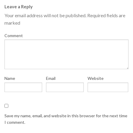
Leave a Reply
Your email address will not be published.
Required fields are
marked
Comment
Name
Email
Website
Save my name, email, and website in this browser for the next time
I comment.