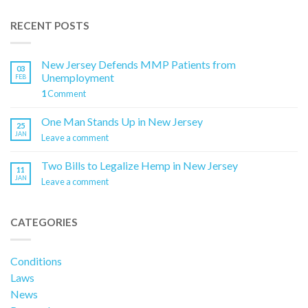
RECENT POSTS
New Jersey Defends MMP Patients from
03
Unemployment
FEB
1
Comment
One Man Stands Up in New Jersey
25
JAN
Leave a comment
Two Bills to Legalize Hemp in New Jersey
11
JAN
Leave a comment
CATEGORIES
Conditions
Laws
News