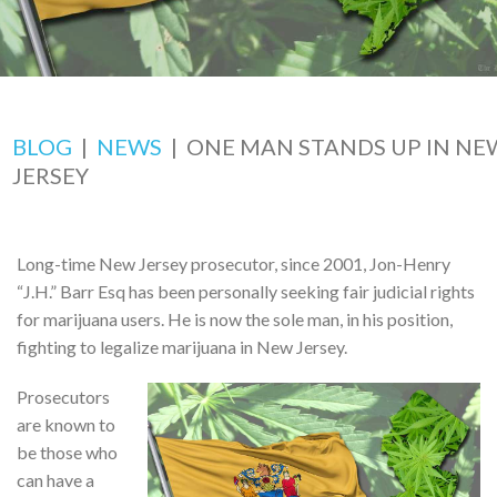
BLOG
|
NEWS
|
ONE MAN STANDS UP IN NE
JERSEY
Long-time New Jersey prosecutor, since 2001, Jon-Henry
“J.H.” Barr Esq has been personally seeking fair judicial rights
for marijuana users. He is now the sole man, in his position,
fighting to legalize marijuana in New Jersey.
Prosecutors
are known to
be those who
can have a