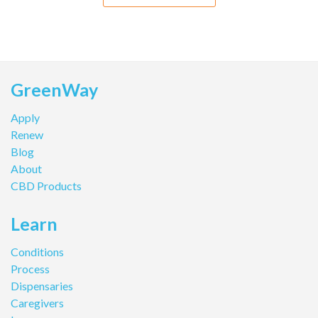
GreenWay
Apply
Renew
Blog
About
CBD Products
Learn
Conditions
Process
Dispensaries
Caregivers