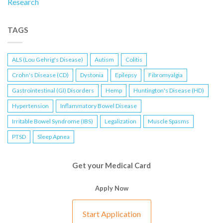
Research
TAGS
ALS (Lou Gehrig's Disease)
Autism
Colitis
Crohn's Disease (CD)
Dystonia
Epilepsy
Fibromyalgia
Gastrointestinal (GI) Disorders
Hemp
Huntington's Disease (HD)
Hypertension
Inflammatory Bowel Disease
Irritable Bowel Syndrome (IBS)
Legalization
Muscle Spasms
PTSD
Sleep Apnea
Get your Medical Card
Apply Now
Start Application