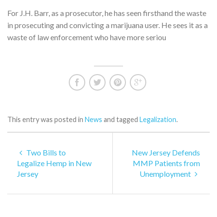
For J.H. Barr, as a prosecutor, he has seen firsthand the waste
in prosecuting and convicting a marijuana user. He sees it as a
waste of law enforcement who have more seriou
This entry was posted in
News
and tagged
Legalization
.
Two Bills to
New Jersey Defends
Legalize Hemp in New
MMP Patients from
Jersey
Unemployment